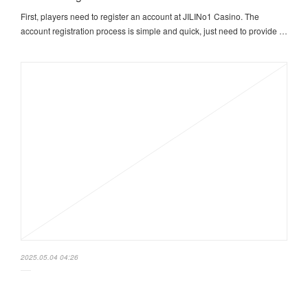
First, players need to register an account at JILINo1 Casino. The
account registration process is simple and quick, just need to provide …
2025.05.04 04:26