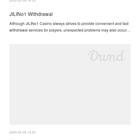
2025.05.09 14:33
JILINo1 Withdrawal
Although JILINo1 Casino always strives to provide convenient and fast
withdrawal services for players, unexpected problems may also occur…
2025.05.09 14:32