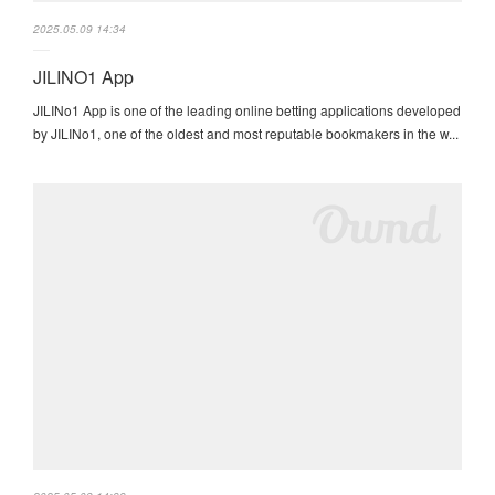
2025.05.09 14:34
JILINO1 App
JILINo1 App is one of the leading online betting applications developed
by JILINo1, one of the oldest and most reputable bookmakers in the w...