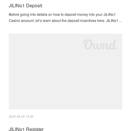
JILINo1 Deposit
Before going into details on how to deposit money into your JILINo1
Casino account, let’s learn about the deposit incentives here. JILINo1…
2025.05.09 14:30
JILINo1 Register