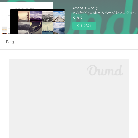
Ameba Owndで
あなただけのホームページやブログをつ
くろう
今すぐ試す
Blog