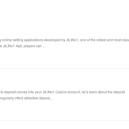
g online betting applications developed by JILINo1, one of the oldest and most rep
e JILINo1 Apk, players can ...
 to deposit money into your JILINo1 Casino account, let’s learn about the deposit
egularly offers attractive deposi...