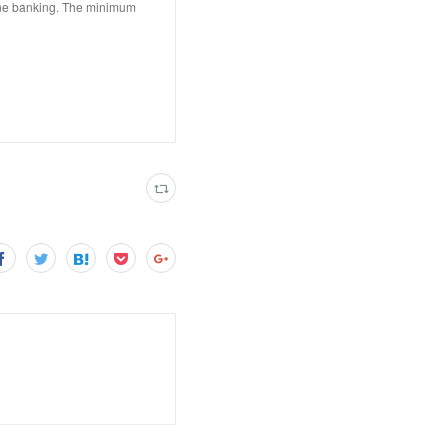
ine banking. The minimum