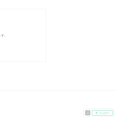
ます。
フォロー