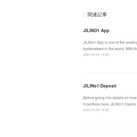
関連記事
JILINO1 App
JILINo1 App is one of the leadin
bookmakers in the world. With th
2025.05.09 14:34
JILINo1 Deposit
Before going into details on how
incentives here. JILINo1 Casino r
2025.05.09 14:32