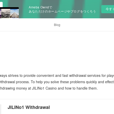
Ameba Owndで
今す
あなただけのホームページやブログをつくろう
Blog
ays strives to provide convenient and fast withdrawal services for pl
thdrawal process. To help you solve these problems quickly and effectiv
drawing money at JILINo1 Casino and how to handle them.
JILINo1 Withdrawal