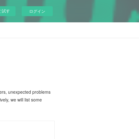
ぐ試す
ログイン
ayers, unexpected problems
ely, we will list some