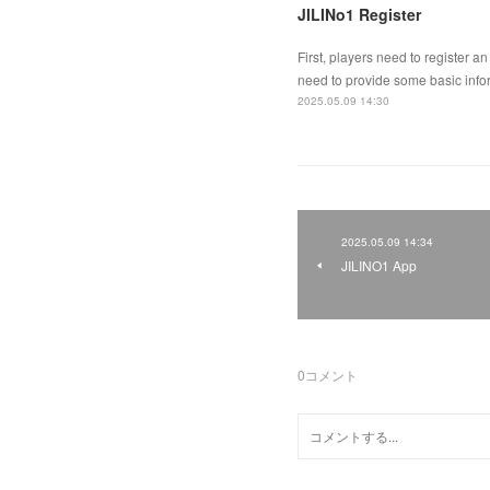
JILINo1 Register
First, players need to register a
need to provide some basic infor
2025.05.09 14:30
2025.05.09 14:34
JILINO1 App
0
コメント