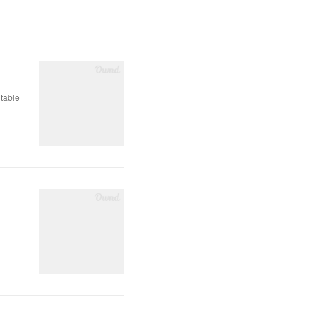
utable