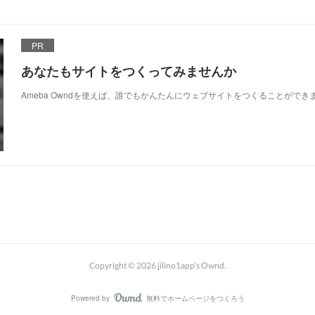
PR
あなたもサイトをつくってみませんか
Ameba Owndを使えば、誰でもかんたんにウェブサイトをつくることができ
Copyright ©
2026
jilino1app's Ownd
.
Powered by
無料でホームページをつくろう
AmebaOwnd