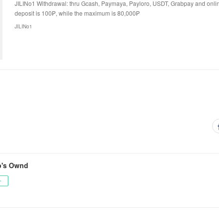
JILINo1 Withdrawal: thru Gcash, Paymaya, Payloro, USDT, Grabpay and onl
deposit is 100₱, while the maximum is 80,000₱
JILINo1
pp's Ownd
ー