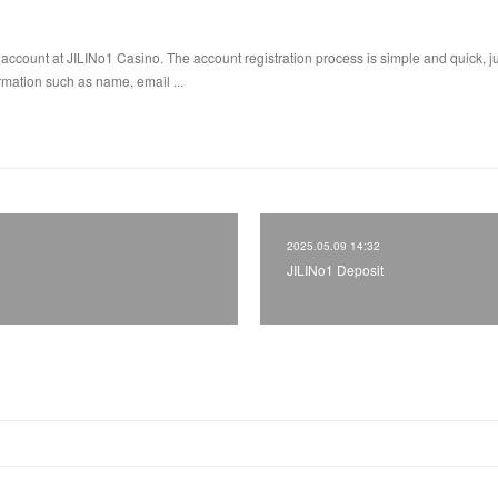
n account at JILINo1 Casino. The account registration process is simple and quick, j
mation such as name, email ...
2025.05.09 14:32
JILINo1 Deposit