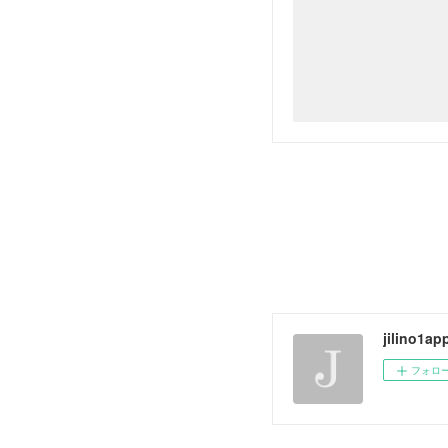
jilino1a
フォロ