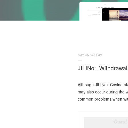
2025.05.09 14:33
JILINo1 Withdrawal
Although JILINo1 Casino alw
may also occur during the wi
common problems when with