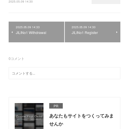
2025.05.09 14:30
2025.05.09 14:33
2025.05.09 14:30
JILINo1 Withdrawal
JILINo1 Register
0
コメント
PR
あなたもサイトをつくってみま
せんか