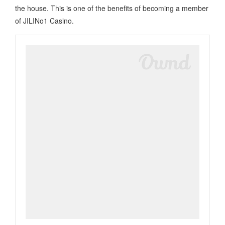
the house. This is one of the benefits of becoming a member
of JILINo1 Casino.