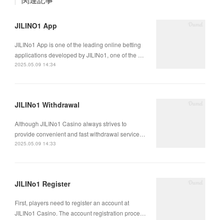
JILINO1 App
JILINo1 App is one of the leading online betting
applications developed by JILINo1, one of the …
2025.05.09 14:34
JILINo1 Withdrawal
Although JILINo1 Casino always strives to
provide convenient and fast withdrawal service…
2025.05.09 14:33
JILINo1 Register
First, players need to register an account at
JILINo1 Casino. The account registration proce…