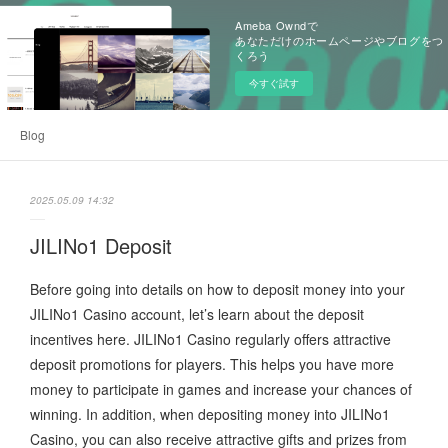
Ameba Owndで
あなただけのホームページやブログをつ
くろう
今すぐ試す
Blog
2025.05.09 14:32
JILINo1 Deposit
Before going into details on how to deposit money into your
JILINo1 Casino account, let’s learn about the deposit
incentives here. JILINo1 Casino regularly offers attractive
deposit promotions for players. This helps you have more
money to participate in games and increase your chances of
winning. In addition, when depositing money into JILINo1
Casino, you can also receive attractive gifts and prizes from