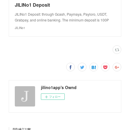
JILINo1 Deposit
JILINo1 Deposit: through Gcash, Paymaya, Payloro, USDT,
Grabpay, and online banking. The minimum deposit is 100₱
JILINo1
jilino1app's Ownd
フォロー
関連記事