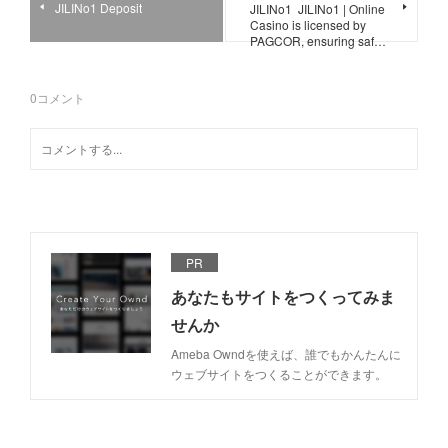
JILINo1 Deposit
JILINo1 JILINo1 | Online
Casino is licensed by
PAGCOR, ensuring saf…
0
コメント
PR
あなたもサイトをつくってみま
せんか
Ameba Owndを使えば、誰でもかんたんに
ウェブサイトをつくることができます。