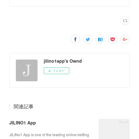
jilino1app's Ownd
フォロー
関連記事
JILINO1 App
JILINo1 App is one of the leading online betting