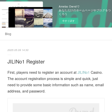
Ameba Owndで
あなただけのホームページやブログをつ
くろう
今すぐ試す
Blog
2025.05.09 14:30
JILINo1 Register
First, players need to register an account at
JILINo1
Casino.
The account registration process is simple and quick, just
need to provide some basic information such as name, email
address, and password.