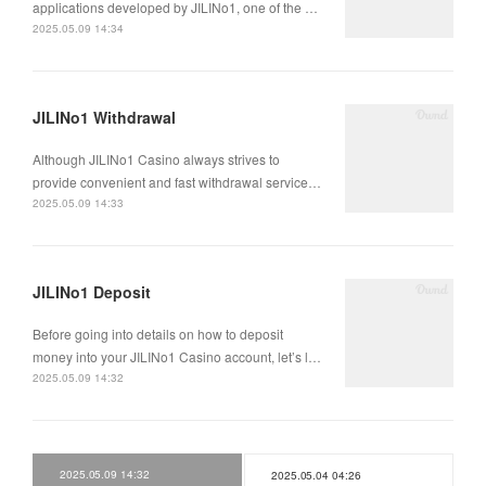
applications developed by JILINo1, one of the …
2025.05.09 14:34
JILINo1 Withdrawal
Although JILINo1 Casino always strives to
provide convenient and fast withdrawal service…
2025.05.09 14:33
JILINo1 Deposit
Before going into details on how to deposit
money into your JILINo1 Casino account, let’s l…
2025.05.09 14:32
2025.05.09 14:32
2025.05.04 04:26