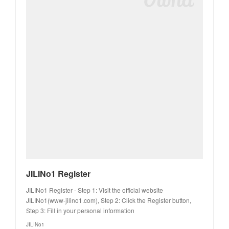
JILINo1 Register
JILINo1 Register - Step 1: Visit the official website
JILINo1(www-jilino1.com), Step 2: Click the Register button,
Step 3: Fill in your personal information
JILINo1