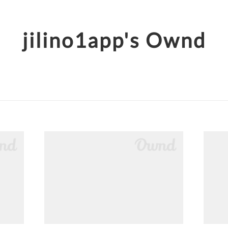
jilino1app's Ownd