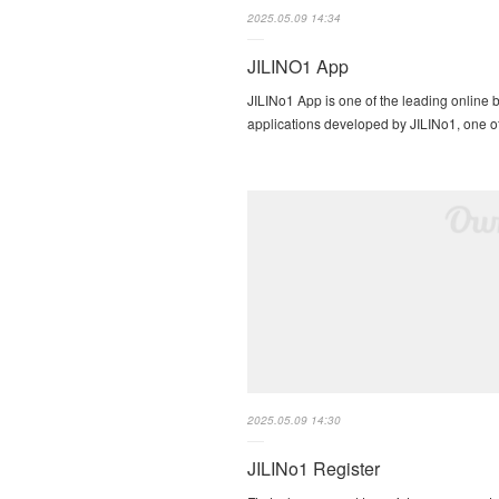
2025.05.09 14:34
JILINO1 App
JILINo1 App is one of the leading online b
applications developed by JILINo1, one o
2025.05.09 14:30
JILINo1 Register