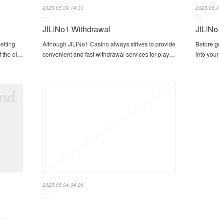
2025.05.09 14:33
2025.05.0
JILINo1 Withdrawal
JILINo
etting
Although JILINo1 Casino always strives to provide
Before g
f the ol…
convenient and fast withdrawal services for play…
into you
2025.05.04 04:26