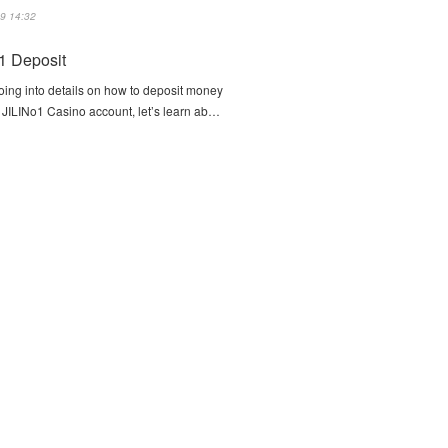
9 14:32
1 Deposit
oing into details on how to deposit money
r JILINo1 Casino account, let’s learn ab…