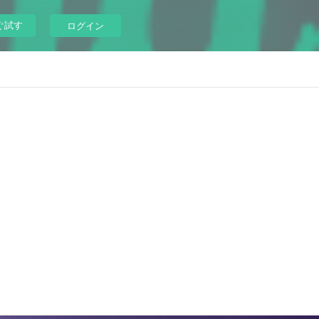
ぐ試す
ログイン