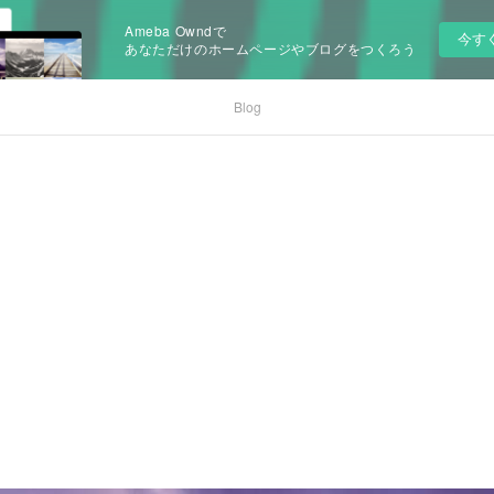
Ameba Owndで
今す
あなただけのホームページやブログをつくろう
Blog